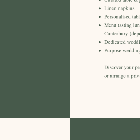
Linen napkins
Personalised tab
Menu tasting lu
Canterbury
(dep
Dedicated weddi
Purpose wedding
Discover your pe
or arrange a priv
Our 