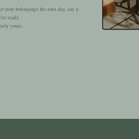
ct your belongings the next day, say a
’re ready.
irely yours.
s Byre Barn Right For Yo