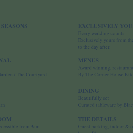
 SEASONS
EXCLUSIVELY YOU
Every wedding counts
Exclusively yours from th
to the day after.
ONAL
MENUS
Award winning, restaurant
Garden / The Courtyard
By The Corner House Kit
DINING
s
Beautifully set
arn
Curated tableware by Bla
ROOM
THE DETAILS
accessible from 9am
Guest parking, indoor & ou