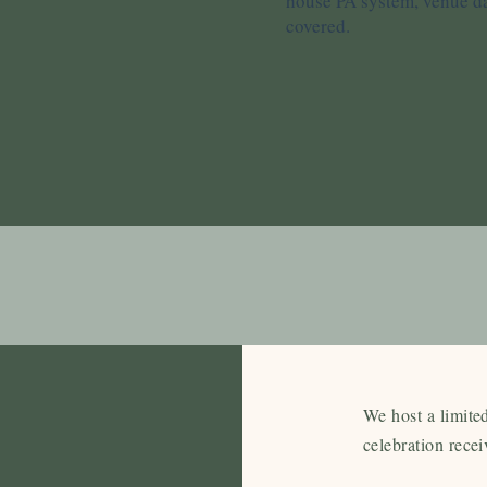
house PA system, venue dan
covered.
ricing
We host a limite
to 40 day
celebration recei