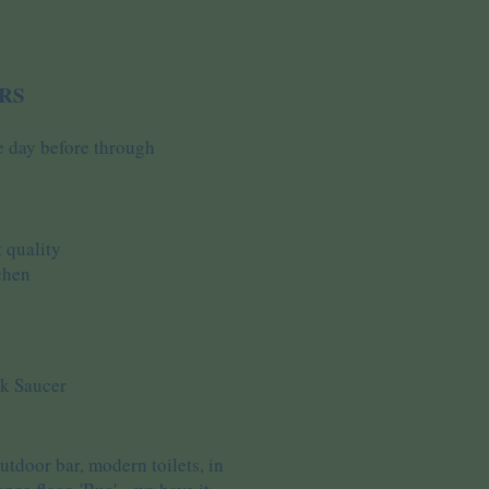
RS
e day before through
 quality
chen
ck Saucer
tdoor bar, modern toilets, in