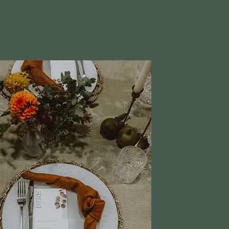
cluded in our packages