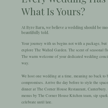
What Is Yours?
At Byre Barn, we believe a wedding should be more
beautifully told.
Your journey with us begins not with a package, but w
explore The W
alled Garden. The scent of seasonal flo
The warm welcome of your dedicated wedding concier
way.
We host one wedding at a time, meaning no back to
compromises. Arrive the day before to style the spac
dinner at The Corner House Restaurant, Canterbury. O
menus by The Corner House Kitchen team, sip spar
celebrate until late.