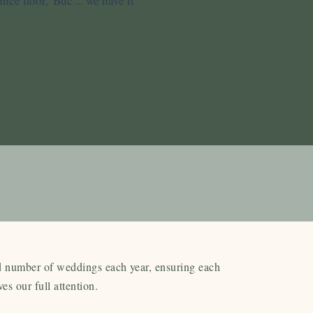
ce floor, 'Buc'... we have it
d number of weddings each year, ensuring each
ves our full attention.