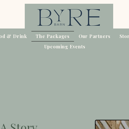
od & Drink
The Packages
Our Partners
Sto
Upcoming Events
A Story.