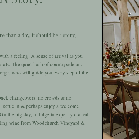
 than a day, it should be a story,
ith a feeling. A sense of arrival as you
rals. The quiet hush of countryside air.
ge, who will guide you every step of the
 back changeovers, no crowds & no
e, settle in & perhaps enjoy a welcome
n the big day, indulge in expertly crafted
kling wine from Woodchurch Vineyard &