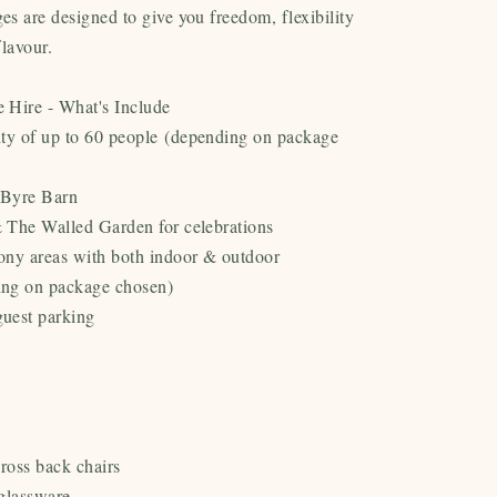
s are designed to give you freedom, flexibility
flavour.
 Hire - What's Include
ty of up to 60 people
(depending on package
 Byre Barn
 The Walled Garden for celebrations
ony areas with both indoor & outdoor
ing on package chosen)
uest parking
cross back chairs
glassware