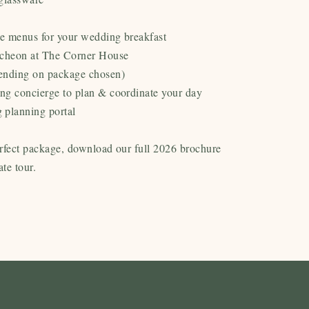
le menus for your wedding breakfast
ncheon at The Corner House
ending on package chosen)
ng concierge to plan & coordinate your day
 planning portal
rfect package, download our full 2026 brochure
ate tour.
Tableware Options