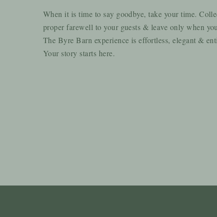
When it is time to say goodbye, take your time. Colle
proper farewell to your guests & leave only when you
The Byre Barn experience is effortless, elegant & ent
Your story starts here.
I