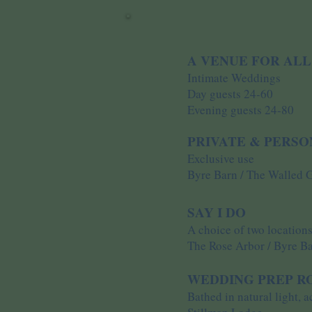
A VENUE FOR ALL
Intimate Weddings
Day guests 24-60
Evening guests 24-80
PRIVATE & PERS
Exclusive use
Byre Barn / The Walled 
SAY I DO
A choice of two location
The Rose Arbor / Byre B
WEDDING PREP 
Bathed in natural light, 