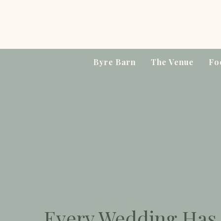
Byre Barn
The Venue
Fo
The Wedding Packages
Every Wedding Has 