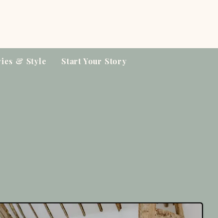
ries & Style
Start Your Story