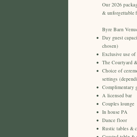
Our 2026 package
& unforgettable 
Byre Barn Venue
Day guest capaci
chosen)
Exclusive use of
The Courtyard &
Choice of cerem
settings
(depend
Complimentary g
A licensed bar
Couples lounge
In house PA
Dance floor
Rustic tables & 
Curated table & 