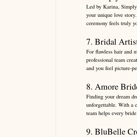
Led by Karina, Simply 
your unique love story.
ceremony feels truly y
7. Bridal Arti
For flawless hair and 
professional team crea
and you feel picture-per
8. Amore Brid
Finding your dream dre
unforgettable. With a 
team helps every bride 
9. BluBelle Cr