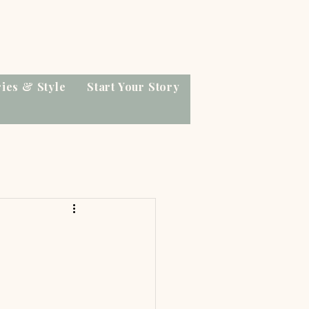
ries & Style
Start Your Story