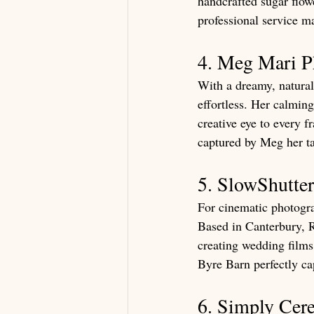
handcrafted sugar flowe
professional service m
4. Meg Mari P
With a dreamy, natural
effortless. Her calming
creative eye to every 
captured by Meg her tal
5. SlowShutte
For cinematic photogra
Based in Canterbury, R
creating wedding films
Byre Barn perfectly ca
6. Simply Cer