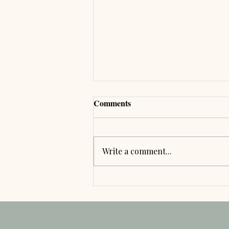
Comments
Write a comment...
🌿 Your Byre Barn Wedding
Journey: From Arrival to
Departure