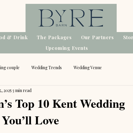
od & Drink
The Packages
Our Partners
Sto
Upcoming Events
ing couple
Wedding Trends
Wedding Venue
5, 2025
3 min read
n’s Top 10 Kent Wedding
 You’ll Love