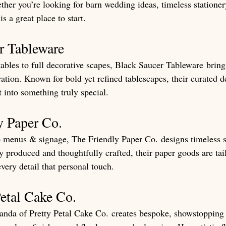
ther you’re looking for barn wedding ideas, timeless stationer
is a great place to start.
r Tableware
ables to full decorative scapes, Black Saucer Tableware brings
ation. Known for bold yet refined tablescapes, their curated d
 into something truly special.
y Paper Co.
o menus & signage, The Friendly Paper Co. designs timeless s
y produced and thoughtfully crafted, their paper goods are tai
very detail that personal touch.
Petal Cake Co.
nda of Pretty Petal Cake Co. creates bespoke, showstopping 