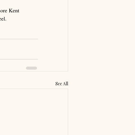
more Kent 
el.
See All