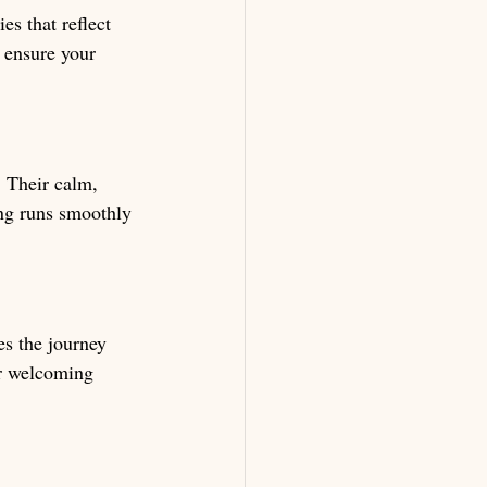
s that reflect 
 ensure your 
 Their calm, 
ing runs smoothly 
s the journey 
ir welcoming 