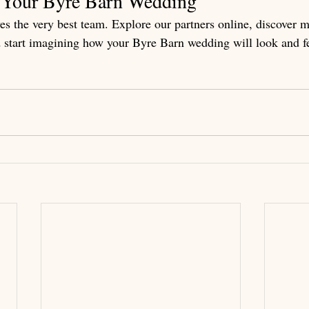
g Your Byre Barn Wedding
s the very best team. Explore our partners online, discover 
 start imagining how your Byre Barn wedding will look and fe