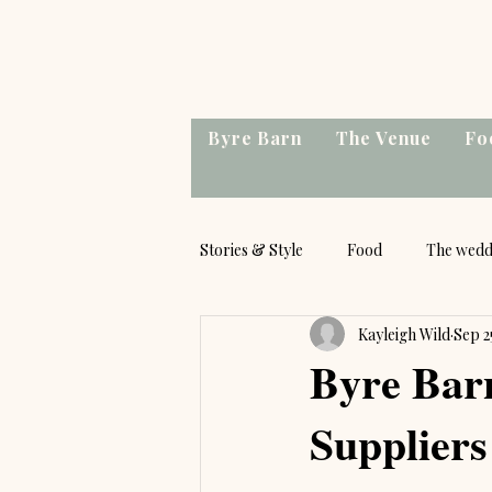
Byre Barn
The Venue
Fo
Stories & Style
Food
The wedd
Kayleigh Wild
Sep 2
Byre Bar
Suppliers