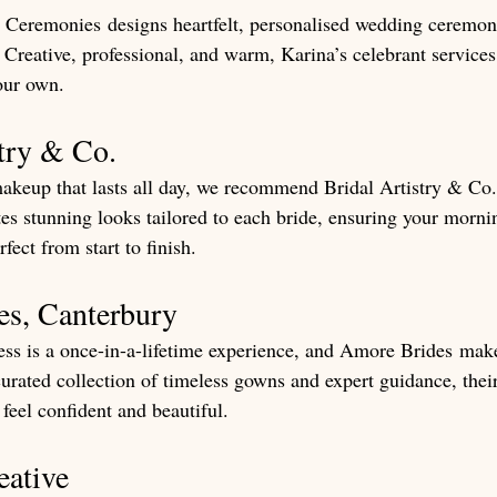
Ceremonies designs heartfelt, personalised wedding ceremonie
 Creative, professional, and warm, Karina’s celebrant services
our own.
stry & Co.
makeup that lasts all day, we recommend Bridal Artistry & Co.
tes stunning looks tailored to each bride, ensuring your morn
fect from start to finish.
es, Canterbury
ss is a once-in-a-lifetime experience, and Amore Brides make
curated collection of timeless gowns and expert guidance, the
feel confident and beautiful.
eative