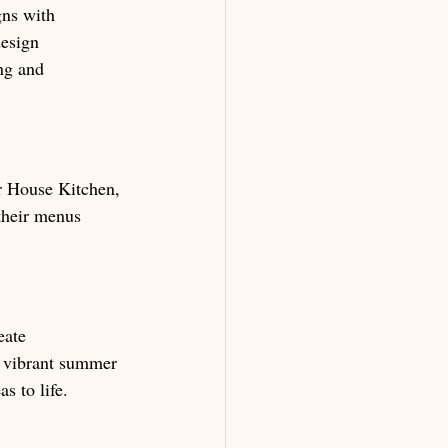
gns with 
design 
ng and 
r House Kitchen, 
their menus 
eate 
o vibrant summer 
s to life.