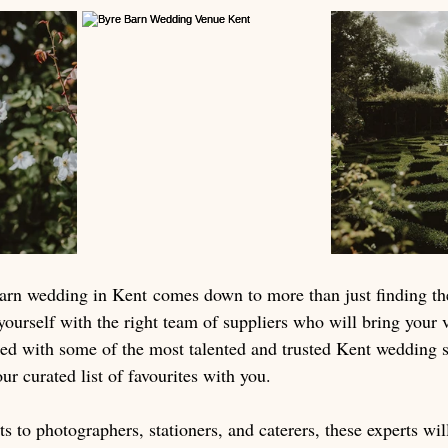
arn wedding in Kent comes down to more than just finding the
yourself with the right team of suppliers who will bring your vi
d with some of the most talented and trusted Kent wedding s
our curated list of favourites with you.
sts to photographers, stationers, and caterers, these experts wi