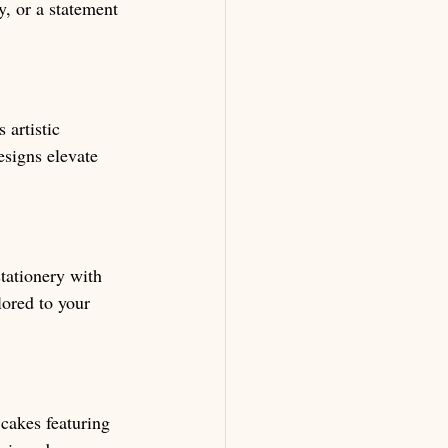
y, or a statement 
 artistic 
esigns elevate 
tationery with 
lored to your 
cakes featuring 