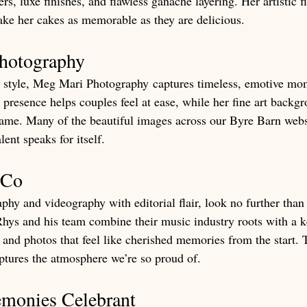
rs, luxe finishes, and flawless ganache layering. Her artistic 
ake her cakes as memorable as they are delicious.
hotography
 style, Meg Mari Photography captures timeless, emotive mom
 presence helps couples feel at ease, while her fine art backg
frame. Many of the beautiful images across our Byre Barn webs
ent speaks for itself.
rCo
phy and videography with editorial flair, look no further tha
hys and his team combine their music industry roots with a ke
 and photos that feel like cherished memories from the start. T
ptures the atmosphere we’re so proud of.
emonies Celebrant