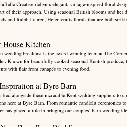
luBelle Creative delivers elegant, vintage-inspired floral desi
eart of their approach. Using seasonal British blooms and her 
s and Ralph Lauren, Helen crafts florals that are both striki
r House Kitchen
n wedding breakfast is the award-winning team at The Corne
er. Known for beautifully cooked seasonal Kentish produce, 
ents with flair from canapés to evening food.
nspiration at Byre Barn
rked alongside these incredible Kent wedding suppliers to cr
ions here at Byre Barn. From romantic candlelit ceremonies t
er has played a role in bringing our couples’ barn wedding idea