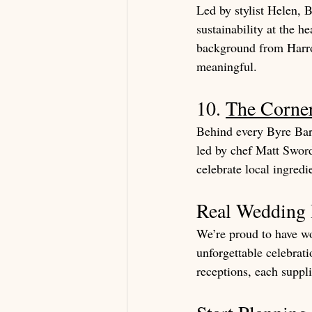
Led by stylist Helen, B
sustainability at the h
background from Harrod
meaningful.
10. 
The Corne
Behind every Byre Bar
led by chef Matt Sword
celebrate local ingredi
Real Wedding I
We’re proud to have wo
unforgettable celebrat
receptions, each suppli