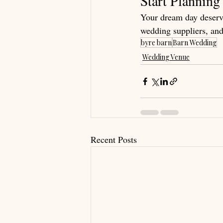
Start Plannin
Your dream day deserve
wedding suppliers, and
byre barn
Barn Wedding
Wedding Venue
Recent Posts